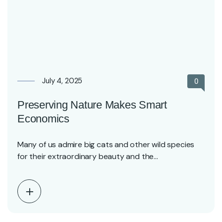
July 4, 2025
0
Preserving Nature Makes Smart
Economics
Many of us admire big cats and other wild species
for their extraordinary beauty and the…