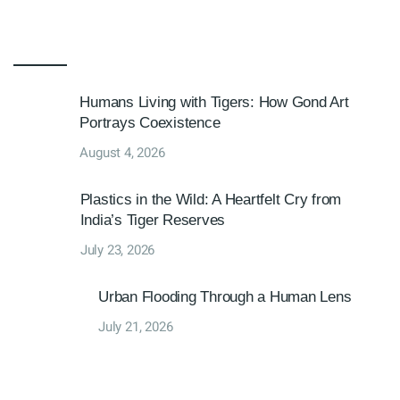
Humans Living with Tigers: How Gond Art
Portrays Coexistence
August 4, 2026
Plastics in the Wild: A Heartfelt Cry from
India’s Tiger Reserves
July 23, 2026
Urban Flooding Through a Human Lens
July 21, 2026