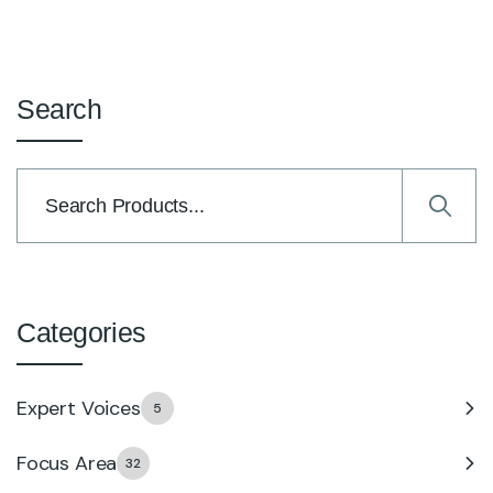
Search
Categories
Expert Voices
5
Focus Area
32