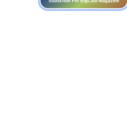
Subscribe For BigCats Magazine
Voice for a Sustainable Planet
414-416, B block, 4th floor, Somdutt
Chamber- 1,
Bhikaji Cama Place, New Delhi – 110
066
admin@sankala.org
+91 (8800123344)