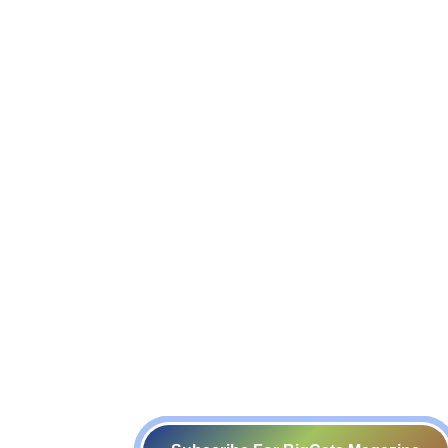
Events
Video Gallery
POSH Committee
Resource Persons