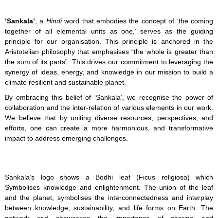
‘Sankala’
, a
Hindi
word that embodies the concept of ‘the coming
together of all elemental units as one,’ serves as the guiding
principle for our organisation. This principle is anchored in the
Aristotelian philosophy that emphasises “the whole is greater than
the sum of its parts”. This drives our commitment to leveraging the
synergy of ideas, energy, and knowledge in our mission to build a
climate resilient and sustainable planet.
By embracing this belief of ‘Sankala’, we recognise the power of
collaboration and the inter-relation of various elements in our work.
We believe that by uniting diverse resources, perspectives, and
efforts, one can create a more harmonious, and transformative
impact to address emerging challenges.
Sankala’s logo shows a Bodhi leaf (Ficus religiosa) which
Symbolises
knowledge and enlightenment. The union of the leaf
and the planet, symbolises the interconnectedness and interplay
between knowledge, sustainability, and life forms on Earth. The