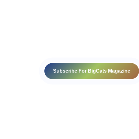
Subscribe For BigCats Magazine
Voice for a Sustainable Planet
414-416, B block, 4th floor, Somdutt
Chamber- 1,