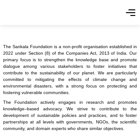
The Sankala Foundation is a non-profit organisation established in
2022 under Section (8) of the Companies Act, 2013 of India. Our
primary focus is to strengthen the knowledge base and promote
dialogue among various stakeholders to foster initiatives that
contribute to the sustainability of our planet. We are particularly
committed to mitigating the effects of climate change and
environmental disasters, with a strong focus on protecting and
fostering vulnerable communities.
The Foundation actively engages in research and promotes
knowledge–based advocacy. We strive to
contribute to the
development of
sustainable policies and practices, and to foster
partnerships at all levels with governments, NGOs, the scientific
community, and domain experts who share similar objectives.