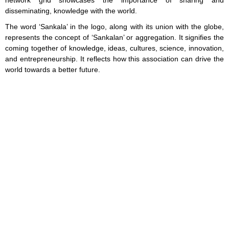
network grid showcases the importance of sharing and
disseminating, knowledge with the world.
The word ‘Sankala’ in the logo, along with its union with the globe,
represents the concept of ‘Sankalan’ or aggregation. It signifies the
coming together of knowledge, ideas, cultures, science, innovation,
and entrepreneurship. It reflects how this association can drive the
world towards a better future.