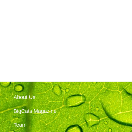
About Us
BigCats Magazine
Team