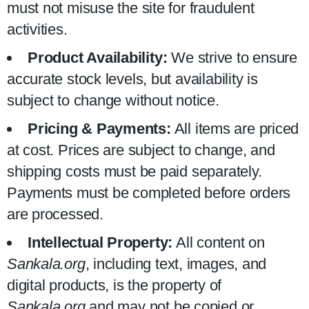
must not misuse the site for fraudulent
activities.
Product Availability:
We strive to ensure
accurate stock levels, but availability is
subject to change without notice.
Pricing & Payments:
All items are priced
at cost. Prices are subject to change, and
shipping costs must be paid separately.
Payments must be completed before orders
are processed.
Intellectual Property:
All content on
Sankala.org
, including text, images, and
digital products, is the property of
Sankala.org
and may not be copied or