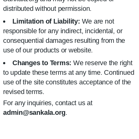
distributed without permission.
Limitation of Liability:
We are not
responsible for any indirect, incidental, or
consequential damages resulting from the
use of our products or website.
Changes to Terms:
We reserve the right
to update these terms at any time. Continued
use of the site constitutes acceptance of the
revised terms.
For any inquiries, contact us at
admin@sankala.org
.