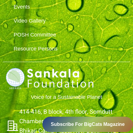
Events
Video Gallery
POSH Committee
Resource Persons
Voice for a Sustainable Planet
414-416, B block, 4th floor, Somdutt
Chamber- 1,
Subscribe For BigCats Magazine
Bhikaji Cama Place, New Delhi – 110