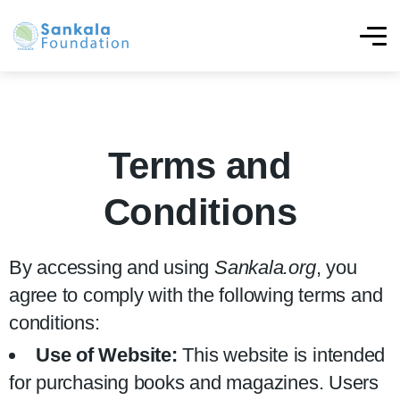
Terms and
Conditions
By accessing and using
Sankala.org
, you
agree to comply with the following terms and
conditions:
Use of Website:
This website is intended
for purchasing books and magazines. Users