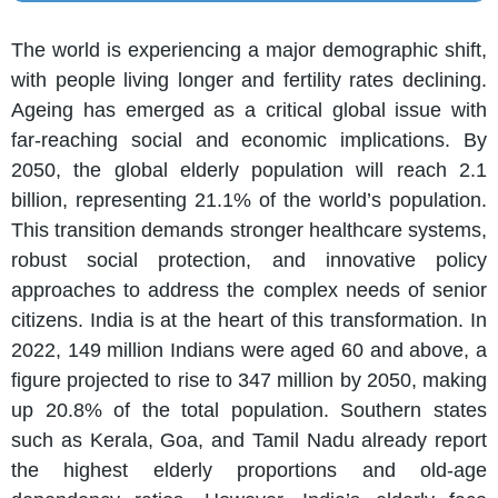
The world is experiencing a major demographic shift,
with people living longer and fertility rates declining.
Ageing has emerged as a critical global issue with
far-reaching social and economic implications. By
2050, the global elderly population will reach 2.1
billion, representing 21.1% of the world’s population.
This transition demands stronger healthcare systems,
robust social protection, and innovative policy
approaches to address the complex needs of senior
citizens. India is at the heart of this transformation. In
2022, 149 million Indians were aged 60 and above, a
figure projected to rise to 347 million by 2050, making
up 20.8% of the total population. Southern states
such as Kerala, Goa, and Tamil Nadu already report
the highest elderly proportions and old-age