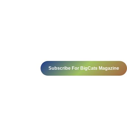
Subscribe For BigCats Magazine
Voice for a Sustainable Planet
414-416, B block, 4th floor, Somdutt
Chamber- 1,
Bhikaji Cama Place, New Delhi – 110