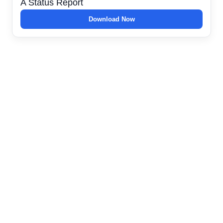
A Status Report
Download Now