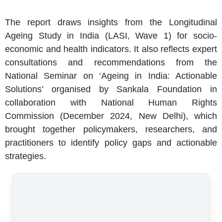
The report draws insights from the Longitudinal
Ageing Study in India (LASI, Wave 1) for socio-
economic and health indicators. It also reflects expert
consultations and recommendations from the
National Seminar on ‘Ageing in India: Actionable
Solutions’ organised by Sankala Foundation in
collaboration with National Human Rights
Commission (December 2024, New Delhi), which
brought together policymakers, researchers, and
practitioners to identify policy gaps and actionable
strategies.