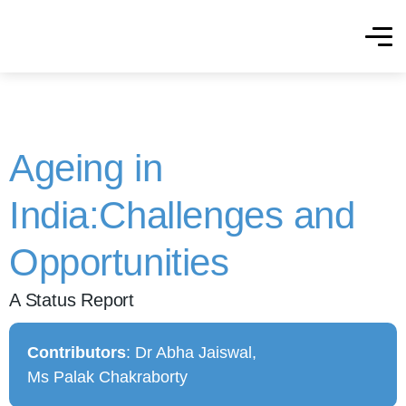
Ageing in
India:Challenges and
Opportunities
A Status Report
Contributors
: Dr Abha Jaiswal,
Ms Palak Chakraborty