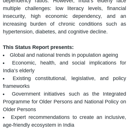
dependency ratios. However, India’s elderly face
multiple challenges: low literacy levels, financial
insecurity, high economic dependency, and an
increasing burden of chronic conditions such as
hypertension, diabetes, and cognitive decline.
This Status Report presents:
Global and national trends in population ageing
Economic, health, and social implications for
India’s elderly
Existing constitutional, legislative, and policy
frameworks
Government initiatives such as the Integrated
Programme for Older Persons and National Policy on
Older Persons
Expert recommendations to create an inclusive,
age-friendly ecosystem in India