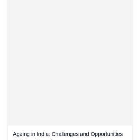
Ageing in India: Challenges and Opportunities