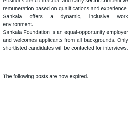
Positions are contractual and carry sector-competitive
remuneration based on qualifications and experience.
Sankala offers a dynamic, inclusive work
environment.
Sankala Foundation is an equal-opportunity employer
and welcomes applicants from all backgrounds. Only
shortlisted candidates will be contacted for interviews.
The following posts are now expired.