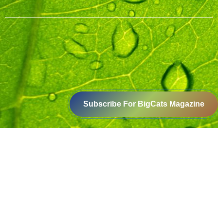
Subscribe For BigCats Magazine
Voice for a Sustainable Planet
414-416, B block, 4th floor, Somdutt