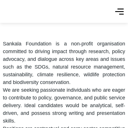
Sankala Foundation is a non-profit organisation
committed to driving impact through research, policy
advocacy, and dialogue across key areas and issues
such as the SDGs, natural resource management,
sustainability, climate resilience, wildlife protection
and biodiversity conservation.
We are seeking passionate individuals who are eager
to contribute to policy, governance, and public service
delivery. Ideal candidates would be analytical, self-
driven, and possess strong writing and presentation
skills.