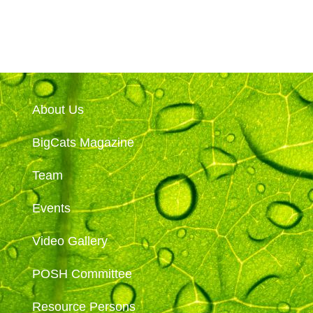
About Us
BigCats Magazine
Team
Events
Video Gallery
POSH Committee
Resource Persons