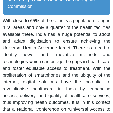
Commission
With close to 65% of the country’s population living in
rural areas and only a quarter of the health facilities
available there, India has a huge potential to adopt
and adapt digitisation to ensure achieving the
Universal Health Coverage target. There is a need to
identify newer and innovative methods and
technologies which can bridge the gaps in health care
and foster equitable access to treatment. With the
proliferation of smartphones and the ubiquity of the
internet, digital solutions have the potential to
revolutionise healthcare in India by enhancing
access, delivery, and quality of healthcare services,
thus improving health outcomes. It is in this context
that a National Conference on ‘Universal Access to