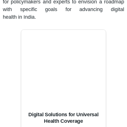
for policymakers and experts to envision a roadmap
with specific goals for advancing digital
health in India.
Digital Solutions for Universal
Health Coverage