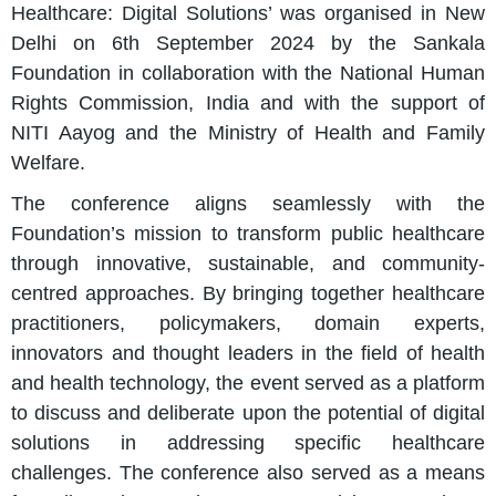
Healthcare: Digital Solutions’ was organised in New
Delhi on 6th September 2024 by the Sankala
Foundation in collaboration with the National Human
Rights Commission, India and with the support of
NITI Aayog and the Ministry of Health and Family
Welfare.
The conference aligns seamlessly with the
Foundation’s mission to transform public healthcare
through innovative, sustainable, and community-
centred approaches. By bringing together healthcare
practitioners, policymakers, domain experts,
innovators and thought leaders in the field of health
and health technology, the event served as a platform
to discuss and deliberate upon the potential of digital
solutions in addressing specific healthcare
challenges. The conference also served as a means