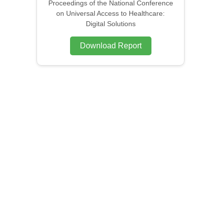
Proceedings of the National Conference
on Universal Access to Healthcare:
Digital Solutions
Download Report