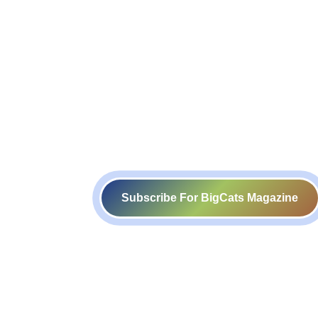
Subscribe For BigCats Magazine
Voice for a Sustainable Planet
414-416, B block, 4th floor, Somdutt