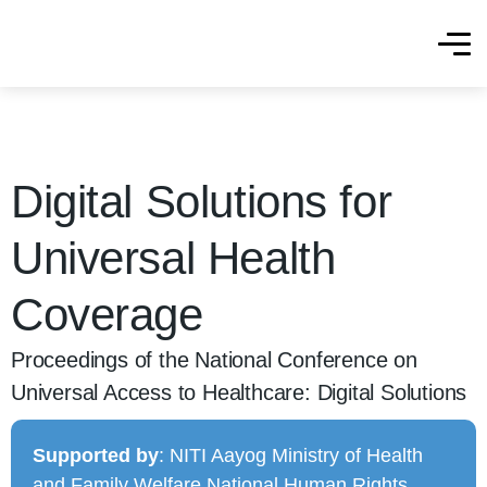
Digital Solutions for
Universal Health
Coverage
Proceedings of the National Conference on
Universal Access to Healthcare: Digital Solutions
Supported by
: NITI Aayog Ministry of Health
and Family Welfare National Human Rights