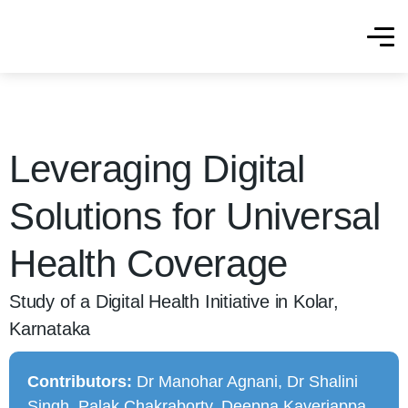
Leveraging Digital
Solutions for Universal
Health Coverage
Study of a Digital Health Initiative in Kolar,
Karnataka
Contributors:
Dr Manohar Agnani, Dr Shalini
Singh, Palak Chakraborty, Deepna Kaveriappa,