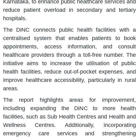
Karnataka, to enhance public healthcare services and
reduce patient overload in secondary and tertiary
hospitals.
The DiNC connects public health facilities with a
centralised system that enables patients to book
appointments, access information, and consult
healthcare providers through a toll-free number. The
initiative aims to increase the utilisation of public
health facilities, reduce out-of-pocket expenses, and
improve healthcare accessibility, particularly in rural
areas.
The report highlights areas for improvement,
including expanding the DiNC to more health
facilities, such as Sub Health Centres and Health and
Wellness Centres. Additionally, incorporating
emergency care services and strengthening