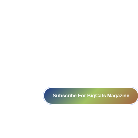
Resource Persons
Subscribe For BigCats Magazine
Voice for a Sustainable Planet