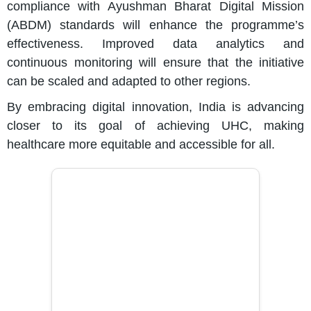
compliance with Ayushman Bharat Digital Mission
(ABDM) standards will enhance the programme’s
effectiveness. Improved data analytics and
continuous monitoring will ensure that the initiative
can be scaled and adapted to other regions.
By embracing digital innovation, India is advancing
closer to its goal of achieving UHC, making
healthcare more equitable and accessible for all.