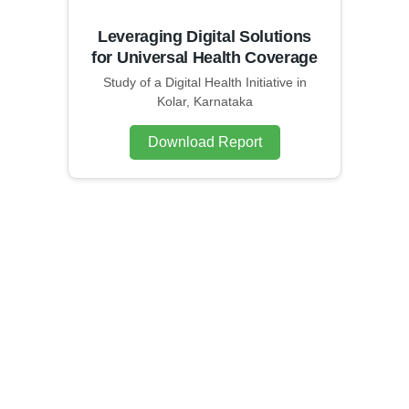
Leveraging Digital Solutions
for Universal Health Coverage
Study of a Digital Health Initiative in
Kolar, Karnataka
Download Report