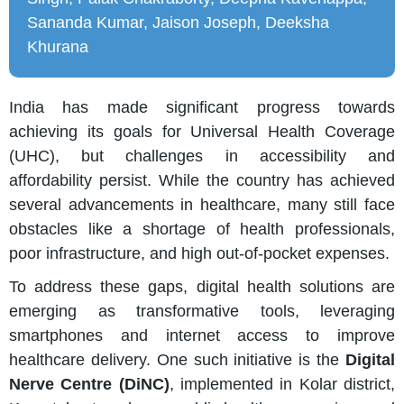
Sananda Kumar, Jaison Joseph, Deeksha
Khurana
India has made significant progress towards
achieving its goals for Universal Health Coverage
(UHC), but challenges in accessibility and
affordability persist. While the country has achieved
several advancements in healthcare, many still face
obstacles like a shortage of health professionals,
poor infrastructure, and high out-of-pocket expenses.
To address these gaps, digital health solutions are
emerging as transformative tools, leveraging
smartphones and internet access to improve
healthcare delivery. One such initiative is the
Digital
Nerve Centre (DiNC)
, implemented in Kolar district,