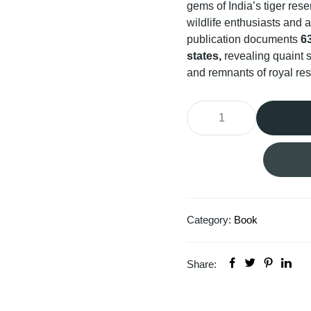
gems of India’s tiger res
wildlife enthusiasts and a
publication documents
63
states,
revealing quaint s
and remnants of royal resi
Category:
Book
Share: