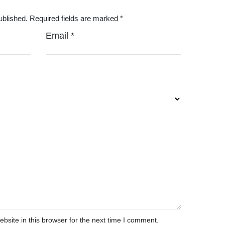
ublished.
Required fields are marked
*
Email
*
site in this browser for the next time I comment.