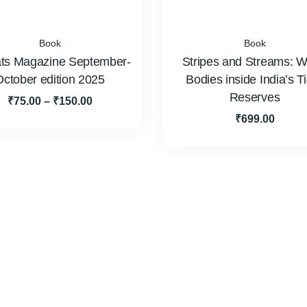
Book
Book
ts Magazine September-
Stripes and Streams: W
October edition 2025
Bodies inside India’s T
Reserves
₹
75.00
–
₹
150.00
₹
699.00
Team
Events
Video Gallery
POS