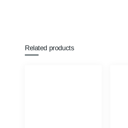
Related products