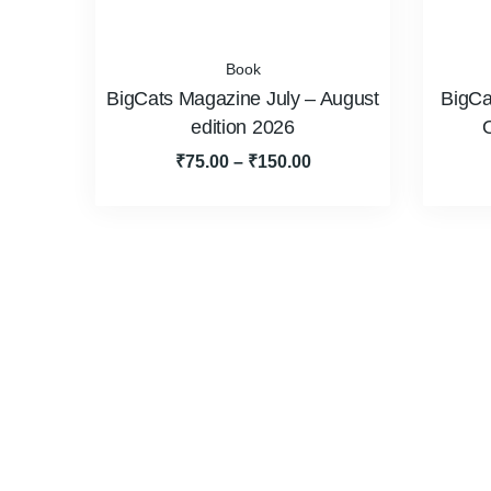
Book
BigCats Magazine July – August
BigCa
edition 2026
₹
75.00
–
₹
150.00
About Us
BigCats Magazine