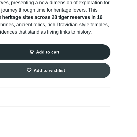
erves, presenting a new dimension of exploration for
 journey through time for heritage lovers. This
 heritage sites across 28 tiger reserves in 16
hrines, ancient relics, rich Dravidian-style temples,
dences that stand as living links to history.
Add to cart
Add to wishlist