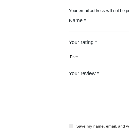
Your email address will not be p
Name
*
Your rating
*
Your review
*
Save my name, email, and web