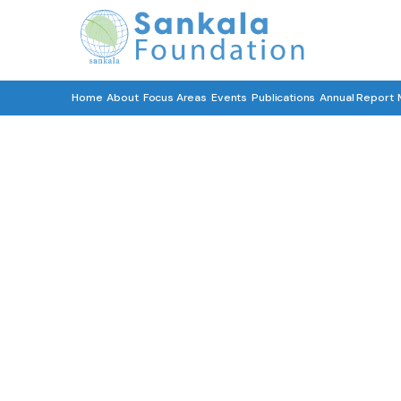
Home
About
Focus Areas
Events
Publications
Annual Report