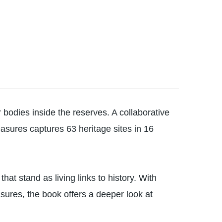
er bodies inside the reserves. A collaborative
sures captures 63 heritage sites in 16
hat stand as living links to history. With
sures, the book offers a deeper look at