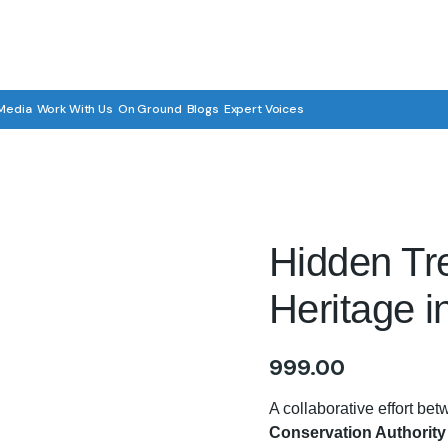
Media
Work With Us
On Ground
Blogs
Expert Voices
Hidden Tre
Heritage i
999.00
A collaborative effort be
Conservation Authorit