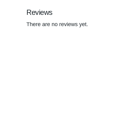
Reviews
There are no reviews yet.