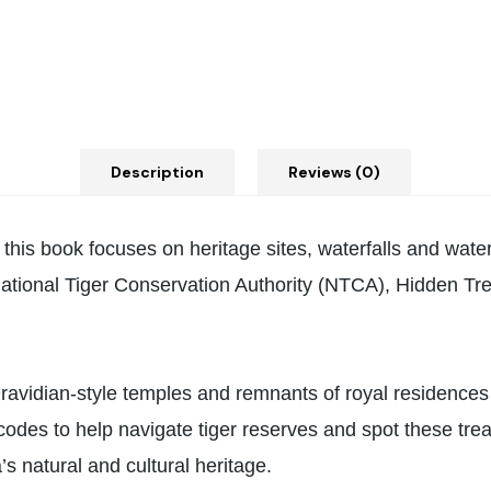
Description
Reviews (0)
ia, this book focuses on heritage sites, waterfalls and wat
tional Tiger Conservation Authority (NTCA), Hidden Trea
 Dravidian-style temples and remnants of royal residences t
codes to help navigate tiger reserves and spot these trea
’s natural and cultural heritage.