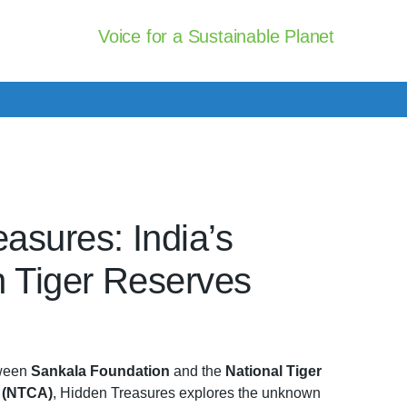
Voice for a Sustainable Planet
asures: India’s
n Tiger Reserves
tween
Sankala Foundation
and the
National Tiger
y (NTCA)
, Hidden Treasures explores the unknown