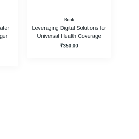
Book
ater
Leveraging Digital Solutions for
iger
Universal Health Coverage
₹
350.00
H Committee
Resource Persons