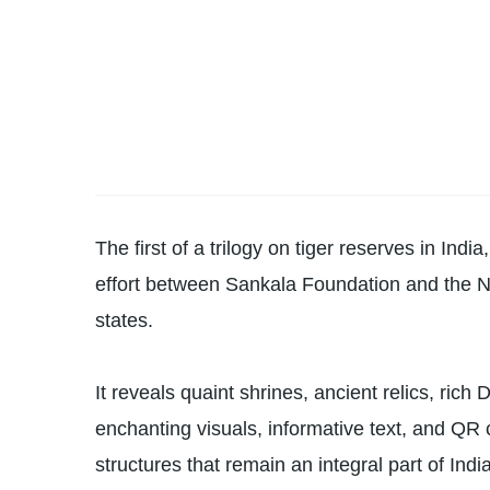
The first of a trilogy on tiger reserves in Ind
effort between Sankala Foundation and the Na
states.
It reveals quaint shrines, ancient relics, rich
enchanting visuals, informative text, and QR 
structures that remain an integral part of India