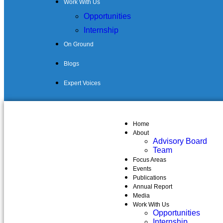
Work With Us
Opportunities
Internship
On Ground
Blogs
Expert Voices
Home
About
Advisory Board
Team
Focus Areas
Events
Publications
Annual Report
Media
Work With Us
Opportunities
Internship