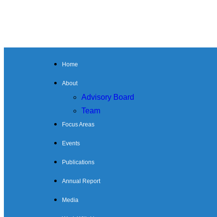
Home
About
Advisory Board
Team
Focus Areas
Events
Publications
Annual Report
Media