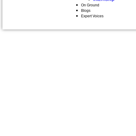
On Ground
Blogs
Expert Voices