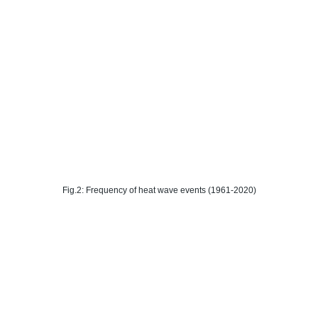
Fig.2: Frequency of heat wave events (1961-2020)