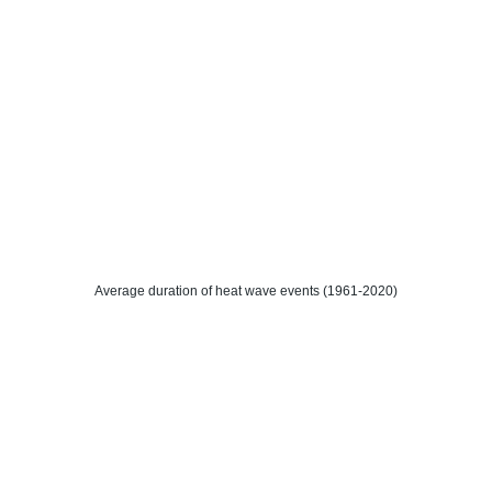
Average duration of heat wave events (1961-2020)