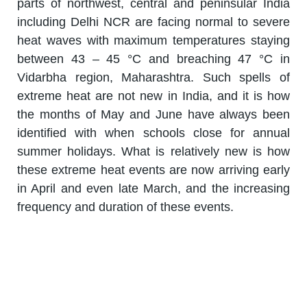
parts of northwest, central and peninsular India
including Delhi NCR are facing normal to severe
heat waves with maximum temperatures staying
between 43 – 45 °C and breaching 47 °C in
Vidarbha region, Maharashtra. Such spells of
extreme heat are not new in India, and it is how
the months of May and June have always been
identified with when schools close for annual
summer holidays. What is relatively new is how
these extreme heat events are now arriving early
in April and even late March, and the increasing
frequency and duration of these events.