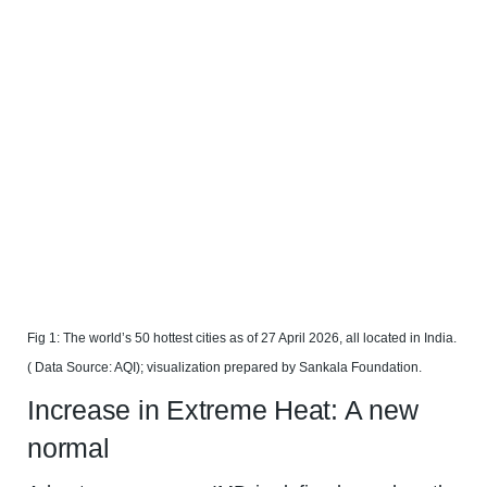
Fig 1: The world’s 50 hottest cities as of 27 April 2026, all located in India.
( Data Source: AQI); visualization prepared by Sankala Foundation.
Increase in Extreme Heat: A new
normal