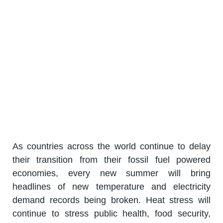
As countries across the world continue to delay
their transition from their fossil fuel powered
economies, every new summer will bring
headlines of new temperature and electricity
demand records being broken. Heat stress will
continue to stress public health, food security,