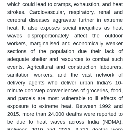
which could lead to cramps, exhaustion, and heat
strokes. Cardiovascular, respiratory, renal and
cerebral diseases aggravate further in extreme
heat. It also exposes social inequities as heat
waves disproportionately affect the outdoor
workers, marginalised and economically weaker
sections of the population due their lack of
adequate shelter and resources to combat such
events. Agricultural and construction labourers,
sanitation workers, and the vast network of
delivery agents who deliver urban India’s 10-
minute doorstep conveniences of groceries, food,
and parcels are most vulnerable to ill effects of
exposure to extreme heat. Between 1992 and
2015, more than 24,000 deaths were reported to
be due to heat waves across India (NDMA).
Between 2019 and 2023, 3,712 deaths were