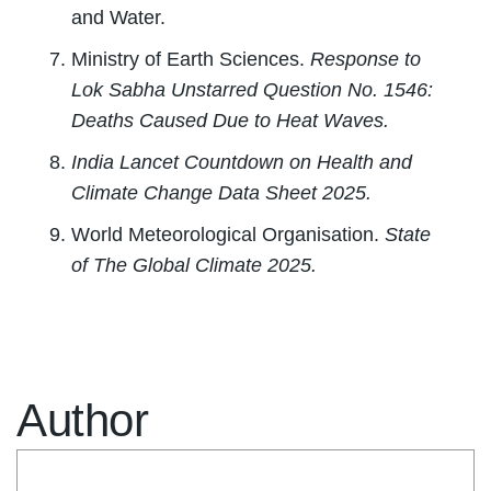
and Water.
Ministry of Earth Sciences.
Response to
Lok Sabha Unstarred Question No. 1546:
Deaths Caused Due to Heat Waves.
India Lancet Countdown on Health and
Climate Change Data Sheet 2025.
World Meteorological Organisation.
State
of The Global Climate 2025.
Author