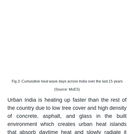
Fig.3: Cumulative heat wave days across India over the last 15 years
(Source: MoES)
Urban India is heating up faster than the rest of
the country due to low tree cover and high density
of concrete, asphalt, and glass in the built
environment which creates urban heat islands
that absorb daytime heat and slowly radiate it