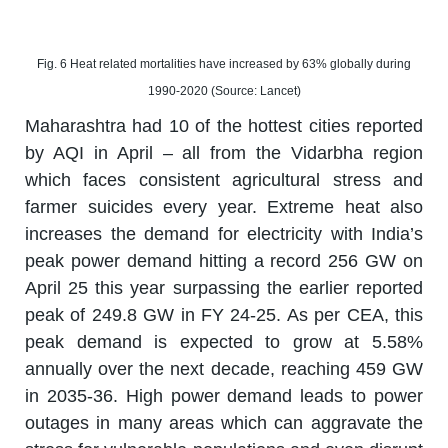
Fig. 6 Heat related mortalities have increased by 63% globally during
1990-2020 (Source: Lancet)
Maharashtra had 10 of the hottest cities reported
by AQI in April – all from the Vidarbha region
which faces consistent agricultural stress and
farmer suicides every year. Extreme heat also
increases the demand for electricity with India’s
peak power demand hitting a record 256 GW on
April 25 this year surpassing the earlier reported
peak of 249.8 GW in FY 24-25. As per CEA, this
peak demand is expected to grow at 5.58%
annually over the next decade, reaching 459 GW
in 2035-36. High power demand leads to power
outages in many areas which can aggravate the