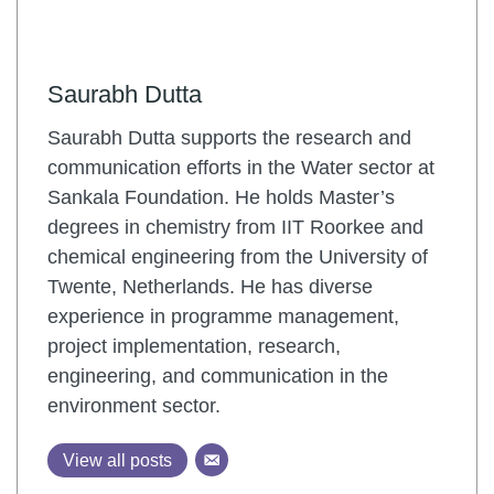
Saurabh Dutta
Saurabh Dutta supports the research and
communication efforts in the Water sector at
Sankala Foundation. He holds Master’s
degrees in chemistry from IIT Roorkee and
chemical engineering from the University of
Twente, Netherlands. He has diverse
experience in programme management,
project implementation, research,
engineering, and communication in the
environment sector.
View all posts