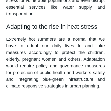
stress for vulnerable populations and even disrupt
essential services like water supply and
transportation.
Adapting to the rise in heat stress
Extremely hot summers are a normal that we
have to adapt our daily lives to and take
measures accordingly to protect the children,
elderly, pregnant women and others. Adaptation
would require policy and governance measures
for protection of public health and workers safety
and integrating blue-green infrastructure and
climate responsive strategies in urban planning.