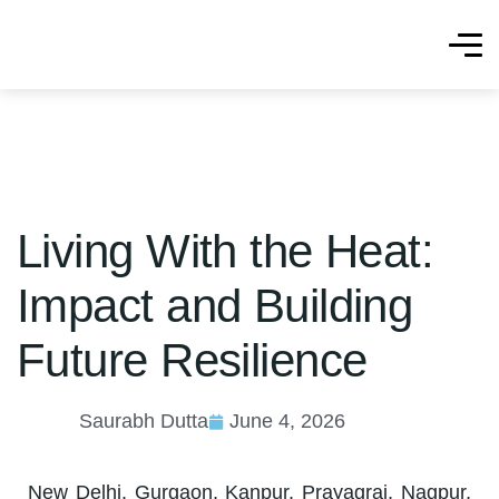
Living With the Heat:
Impact and Building
Future Resilience
Saurabh Dutta
June 4, 2026
New Delhi, Gurgaon, Kanpur, Prayagraj, Nagpur,