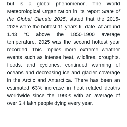
but is a global phenomenon. The World
Meteorological Organization in its report
State of
the Global Climate 2025
,
stated that the 2015-
2025 were the hottest 11 years till date. At around
1.43 °C above the 1850-1900 average
temperature, 2025 was the second hottest year
recorded. This implies more extreme weather
events such as intense heat, wildfires, droughts,
floods, and cyclones, continued warming of
oceans and decreasing ice and glacier coverage
in the Arctic and Antarctica. There has been an
estimated 63% increase in heat related deaths
worldwide since the 1990s with an average of
over 5.4 lakh people dying every year.