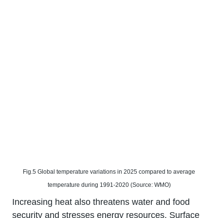
Fig.5 Global temperature variations in 2025 compared to average
temperature during 1991-2020 (Source: WMO)
Increasing heat also threatens water and food
security and stresses energy resources. Surface