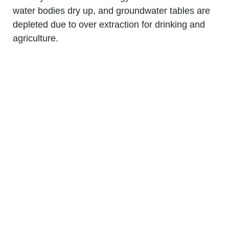
water bodies dry up, and groundwater tables are
depleted due to over extraction for drinking and
agriculture.