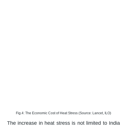
Fig.4: The Economic Cost of Heat Stress (Source: Lancet, ILO)
The increase in heat stress is not limited to India