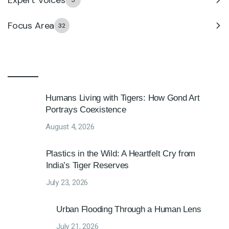
5
Focus Area
32
Humans Living with Tigers: How Gond Art
Portrays Coexistence
August 4, 2026
Plastics in the Wild: A Heartfelt Cry from
India’s Tiger Reserves
July 23, 2026
Urban Flooding Through a Human Lens
July 21, 2026