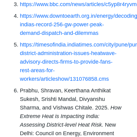
https://www.bbc.com/news/articles/c5yp8r4ryv
https://www.downtoearth.org.in/energy/decoding
indias-record-256-gw-power-peak-
demand-dispatch-and-dilemmas
https://timesofindia.indiatimes.com/city/pune/pu
district-administration-issues-heatwave-
advisory-directs-firms-to-provide-fans-
rest-areas-for-
workers/articleshow/131076858.cms
Prabhu, Shravan, Keerthana Anthikat
Sukesh, Srishti Mandal, Divyanshu
Sharma, and Vishwas Chitale. 2025.
How
Extreme Heat is Impacting India:
Assessing District-level Heat Risk.
New
Delhi: Council on Energy, Environment