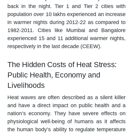
back in the night. Tier 1 and Tier 2 cities with
population over 10 lakhs experienced an increase
in warmer nights during 2012-22 as compared to
1982-2011. Cities like Mumbai and Bangalore
experienced 15 and 11 additional warmer nights,
respectively in the last decade (CEEW).
The Hidden Costs of Heat Stress:
Public Health, Economy and
Livelihoods
Heat waves are often described as a silent killer
and have a direct impact on public health and a
nation’s economy. They have severe effects on
physiological well-being of humans as it affects
the human body’s ability to regulate temperature