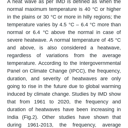
A heat wave as per IMD is defined as when the
normal maximum temperature is 40 °C or higher
in the plains or 30 °C or more in hilly regions; the
temperature varies by 4.5 °C – 6.4 °C more than
normal or 6.4 °C above the normal in case of
severe heatwave. A normal temperature of 45 °C
and above, is also considered a heatwave,
regardless of variations from the average
temperature. According to the Intergovernmental
Panel on Climate Change (IPCC), the frequency,
duration, and severity of heatwaves are only
going to rise in the future due to global warming
induced by climate change. Studies by IMD show
that from 1961 to 2020, the frequency and
duration of heatwaves have been increasing in
India (Fig.2). Other studies have shown that
during 1961-2013, the frequency, average