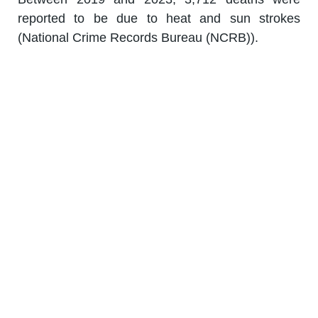
reported to be due to heat and sun strokes
(National Crime Records Bureau (NCRB)).