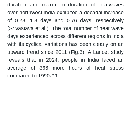
duration and maximum duration of heatwaves
over northwest India exhibited a decadal increase
of 0.23, 1.3 days and 0.76 days, respectively
(Srivastava et al.). The total number of heat wave
days experienced across different regions in India
with its cyclical variations has been clearly on an
upward trend since 2011 (Fig.3). A Lancet study
reveals that in 2024, people in India faced an
average of 366 more hours of heat stress
compared to 1990-99.