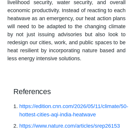
livelihood security, water security, and overall
economic productivity. Instead of reacting to each
heatwave as an emergency, our heat action plans
will need to be adapted to the changing climate
by not just issuing advisories but also look to
redesign our cities, work, and public spaces to be
heat resilient by incorporating nature based and
less energy intensive solutions.
References
https://edition.cnn.com/2026/05/11/climate/50-
hottest-cities-aqi-india-heatwave
https://www.nature.com/articles/srep26153