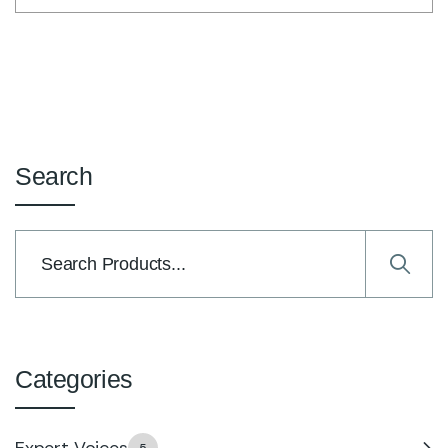
Search
Categories
Expert Voices