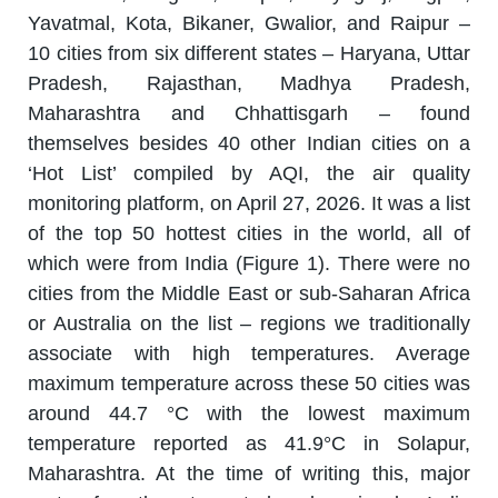
Yavatmal, Kota, Bikaner, Gwalior, and Raipur –
10 cities from six different states – Haryana, Uttar
Pradesh, Rajasthan, Madhya Pradesh,
Maharashtra and Chhattisgarh – found
themselves besides 40 other Indian cities on a
‘Hot List’ compiled by AQI, the air quality
monitoring platform, on April 27, 2026. It was a list
of the top 50 hottest cities in the world, all of
which were from India (Figure 1). There were no
cities from the Middle East or sub-Saharan Africa
or Australia on the list – regions we traditionally
associate with high temperatures. Average
maximum temperature across these 50 cities was
around 44.7 °C with the lowest maximum
temperature reported as 41.9°C in Solapur,
Maharashtra. At the time of writing this, major