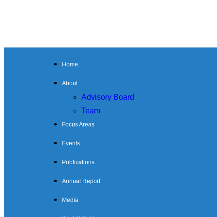
Home
About
Advisory Board
Team
Focus Areas
Events
Publications
Annual Report
Media