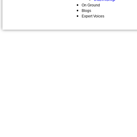
On Ground
Blogs
Expert Voices