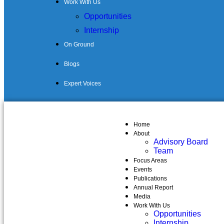
Work With Us
Opportunities
Internship
On Ground
Blogs
Expert Voices
Home
About
Advisory Board
Team
Focus Areas
Events
Publications
Annual Report
Media
Work With Us
Opportunities
Internship