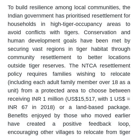
To build resilience among local communities, the
Indian government has prioritised resettlement for
households in high-tiger-occupancy areas to
avoid conflicts with tigers. Conservation and
human development goals have been met by
securing vast regions in tiger habitat through
community resettlement to better locations
outside tiger reserves. The NTCA resettlement
policy requires families wishing to relocate
(including each adult family member over 18 as a
unit) from a protected area to choose between
receiving INR 1 million (US$15,517, with 1 US$ =
INR 67 in 2018) or a land-based package.
Benefits enjoyed by those who moved earlier
have created a positive feedback loop,
encouraging other villages to relocate from tiger