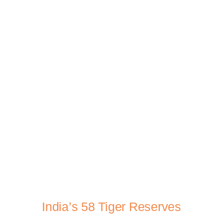
India’s 58 Tiger Reserves