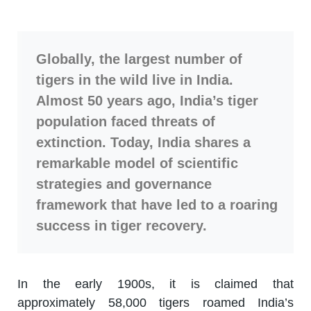
Globally, the largest number of
tigers in the wild live in India.
Almost 50 years ago, India’s tiger
population faced threats of
extinction. Today, India shares a
remarkable model of scientific
strategies and governance
framework that have led to a roaring
success in tiger recovery.
In the early 1900s, it is claimed that
approximately 58,000 tigers roamed India’s