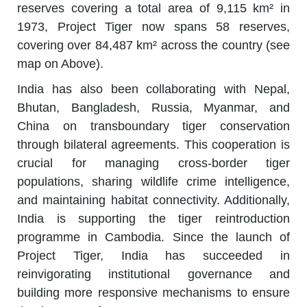
reserves covering a total area of 9,115 km² in
1973, Project Tiger now spans 58 reserves,
covering over 84,487 km² across the country (see
map on Above).
India has also been collaborating with Nepal,
Bhutan, Bangladesh, Russia, Myanmar, and
China on transboundary tiger conservation
through bilateral agreements. This cooperation is
crucial for managing cross-border tiger
populations, sharing wildlife crime intelligence,
and maintaining habitat connectivity. Additionally,
India is supporting the tiger reintroduction
programme in Cambodia. Since the launch of
Project Tiger, India has succeeded in
reinvigorating institutional governance and
building more responsive mechanisms to ensure