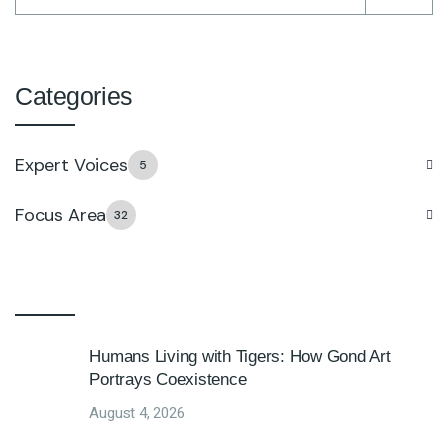
Categories
Expert Voices
5
Focus Area
32
Humans Living with Tigers: How Gond Art
Portrays Coexistence
August 4, 2026