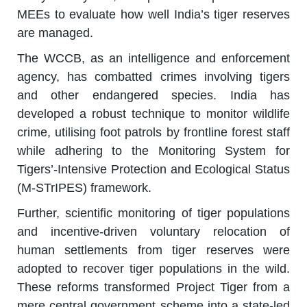
MEEs to evaluate how well India’s tiger reserves
are managed.
The WCCB, as an intelligence and enforcement
agency, has combatted crimes involving tigers
and other endangered species. India has
developed a robust technique to monitor wildlife
crime, utilising foot patrols by frontline forest staff
while adhering to the Monitoring System for
Tigers’-Intensive Protection and Ecological Status
(M-STrIPES) framework.
Further, scientific monitoring of tiger populations
and incentive-driven voluntary relocation of
human settlements from tiger reserves were
adopted to recover tiger populations in the wild.
These reforms transformed Project Tiger from a
mere central government scheme into a state-led