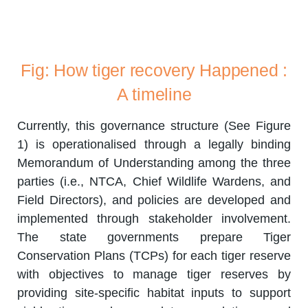
Fig: How tiger recovery Happened :
A timeline
Currently, this governance structure (See Figure
1) is operationalised through a legally binding
Memorandum of Understanding among the three
parties (i.e., NTCA, Chief Wildlife Wardens, and
Field Directors), and policies are developed and
implemented through stakeholder involvement.
The state governments prepare Tiger
Conservation Plans (TCPs) for each tiger reserve
with objectives to manage tiger reserves by
providing site-specific habitat inputs to support