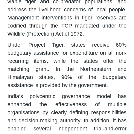
viable tiger and co-predator populations, and
address the livelihood concerns of local people.
Management interventions in tiger reserves are
codified through the TCP mandated under the
Wildlife (Protection) Act of 1972.
Under Project Tiger, states receive 60%
budgetary assistance for expenditure on all non-
recurring items, while the states offer the
matching grant. In the Northeastern and
Himalayan states, 90% of the budgetary
assistance is provided by the government.
India’s polycentric governance model has
enhanced the effectiveness of multiple
organisations by clearly defining responsibilities
and decision-making authority. In addition, it has
enabled several independent trial-and-error