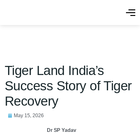
Tiger Land India’s
Success Story of Tiger
Recovery
May 15, 2026
Dr SP Yadav