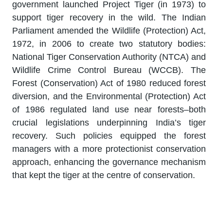
government launched Project Tiger (in 1973) to
support tiger recovery in the wild. The Indian
Parliament amended the Wildlife (Protection) Act,
1972, in 2006 to create two statutory bodies:
National Tiger Conservation Authority (NTCA) and
Wildlife Crime Control Bureau (WCCB). The
Forest (Conservation) Act of 1980 reduced forest
diversion, and the Environmental (Protection) Act
of 1986 regulated land use near forests–both
crucial legislations underpinning India’s tiger
recovery. Such policies equipped the forest
managers with a more protectionist conservation
approach, enhancing the governance mechanism
that kept the tiger at the centre of conservation.