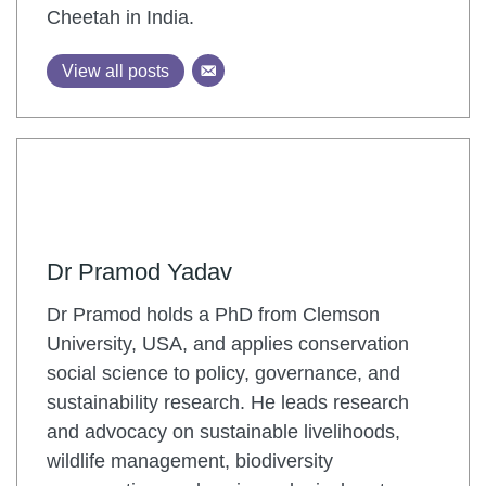
Cheetah in India.
View all posts
Dr Pramod Yadav
Dr Pramod holds a PhD from Clemson
University, USA, and applies conservation
social science to policy, governance, and
sustainability research. He leads research
and advocacy on sustainable livelihoods,
wildlife management, biodiversity