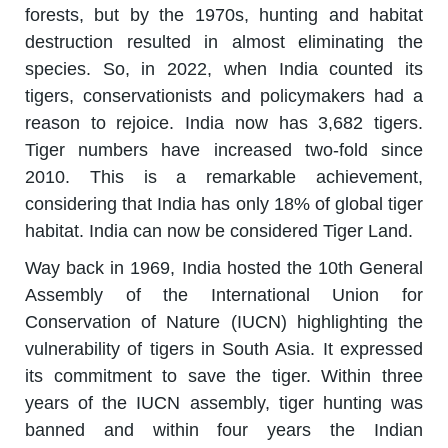
forests, but by the 1970s, hunting and habitat
destruction resulted in almost eliminating the
species. So, in 2022, when India counted its
tigers, conservationists and policymakers had a
reason to rejoice. India now has 3,682 tigers.
Tiger numbers have increased two-fold since
2010. This is a remarkable achievement,
considering that India has only 18% of global tiger
habitat. India can now be considered Tiger Land.
Way back in 1969, India hosted the 10th General
Assembly of the International Union for
Conservation of Nature (IUCN) highlighting the
vulnerability of tigers in South Asia. It expressed
its commitment to save the tiger. Within three
years of the IUCN assembly, tiger hunting was
banned and within four years the Indian