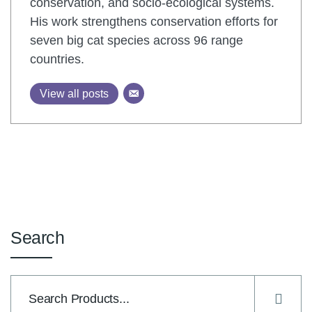
conservation, and socio-ecological systems.
His work strengthens conservation efforts for
seven big cat species across 96 range
countries.
View all posts
Search