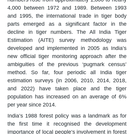
4,000 between 1972 and 1989. Between 1993
and 1995, the international trade in tiger body
parts emerged as a significant factor in the
decline in tiger numbers. The All India Tiger
Estimation (AITE) survey methodology was
developed and implemented in 2005 as India’s
new official tiger monitoring approach after the
ambiguities of the previous ‘pugmark census’
method. So far, four periodic all India tiger
estimation surveys (in 2006, 2010, 2014, 2018,
and 2022) have taken place and the tiger
population has increased on an average of 6%
per year since 2014.
India’s 1988 forest policy was a landmark as for
the first time it recognised the development
importance of local people’s involvement in forest