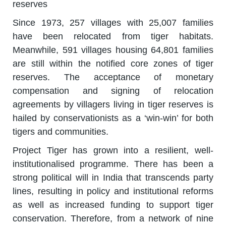
reserves
Since 1973, 257 villages with 25,007 families
have been relocated from tiger habitats.
Meanwhile, 591 villages housing 64,801 families
are still within the notified core zones of tiger
reserves. The acceptance of monetary
compensation and signing of relocation
agreements by villagers living in tiger reserves is
hailed by conservationists as a ‘win-win’ for both
tigers and communities.
Project Tiger has grown into a resilient, well-
institutionalised programme. There has been a
strong political will in India that transcends party
lines, resulting in policy and institutional reforms
as well as increased funding to support tiger
conservation. Therefore, from a network of nine