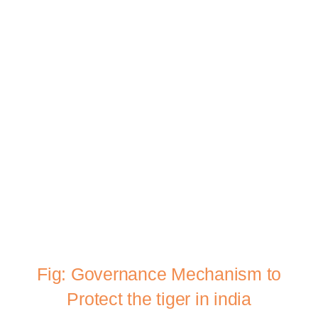
Fig: Governance Mechanism to
Protect the tiger in india