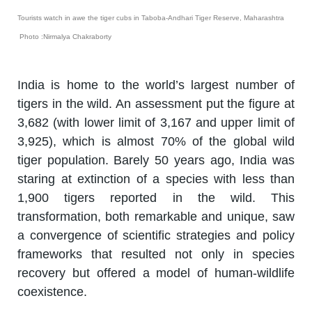
Tourists watch in awe the tiger cubs in Taboba-Andhari Tiger Reserve, Maharashtra
Photo :Nirmalya Chakraborty
India is home to the world’s largest number of
tigers in the wild. An assessment put the figure at
3,682 (with lower limit of 3,167 and upper limit of
3,925), which is almost 70% of the global wild
tiger population. Barely 50 years ago, India was
staring at extinction of a species with less than
1,900 tigers reported in the wild. This
transformation, both remarkable and unique, saw
a convergence of scientific strategies and policy
frameworks that resulted not only in species
recovery but offered a model of human-wildlife
coexistence.