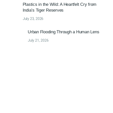
Plastics in the Wild: A Heartfelt Cry from
India’s Tiger Reserves
July 23, 2026
Urban Flooding Through a Human Lens
July 21, 2026