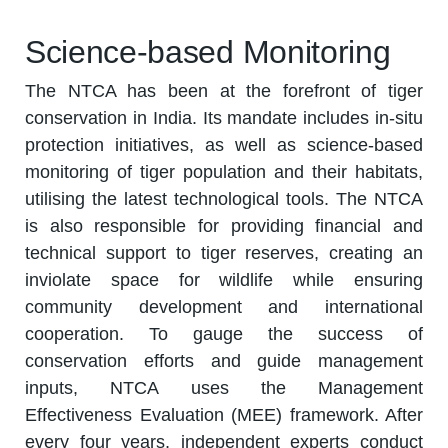
Science-based Monitoring
The NTCA has been at the forefront of tiger
conservation in India. Its mandate includes in-situ
protection initiatives, as well as science-based
monitoring of tiger population and their habitats,
utilising the latest technological tools. The NTCA
is also responsible for providing financial and
technical support to tiger reserves, creating an
inviolate space for wildlife while ensuring
community development and international
cooperation. To gauge the success of
conservation efforts and guide management
inputs, NTCA uses the Management
Effectiveness Evaluation (MEE) framework. After
every four years, independent experts conduct