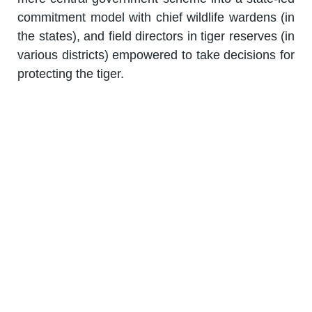
commitment model with chief wildlife wardens (in
the states), and field directors in tiger reserves (in
various districts) empowered to take decisions for
protecting the tiger.