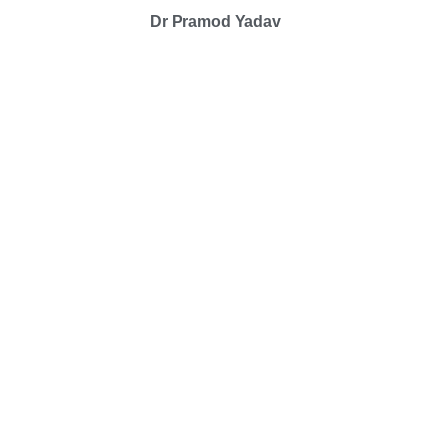
Dr Pramod Yadav