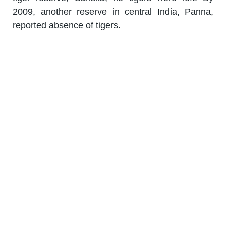
2009, another reserve in central India, Panna,
reported absence of tigers.