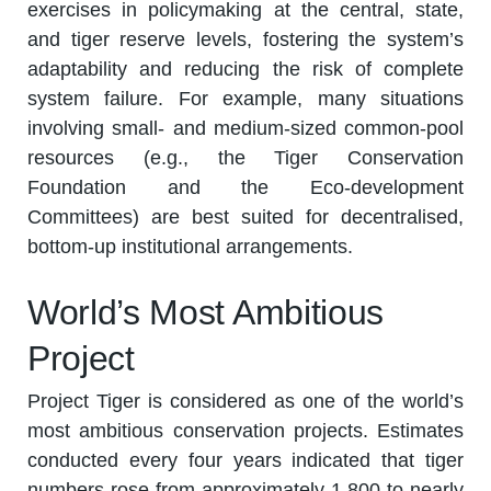
exercises in policymaking at the central, state,
and tiger reserve levels, fostering the system’s
adaptability and reducing the risk of complete
system failure. For example, many situations
involving small- and medium-sized common-pool
resources (e.g., the Tiger Conservation
Foundation and the Eco-development
Committees) are best suited for decentralised,
bottom-up institutional arrangements.
World’s Most Ambitious
Project
Project Tiger is considered as one of the world’s
most ambitious conservation projects. Estimates
conducted every four years indicated that tiger
numbers rose from approximately 1,800 to nearly