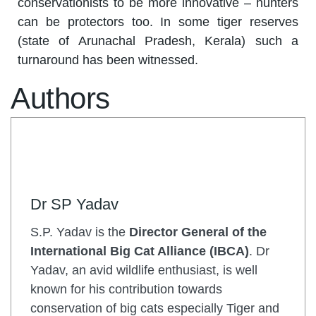
conservationists to be more innovative – hunters
can be protectors too. In some tiger reserves
(state of Arunachal Pradesh, Kerala) such a
turnaround has been witnessed.
Authors
Dr SP Yadav
S.P. Yadav is the
Director General of the
International Big Cat Alliance (IBCA)
. Dr
Yadav, an avid wildlife enthusiast, is well
known for his contribution towards
conservation of big cats especially Tiger and