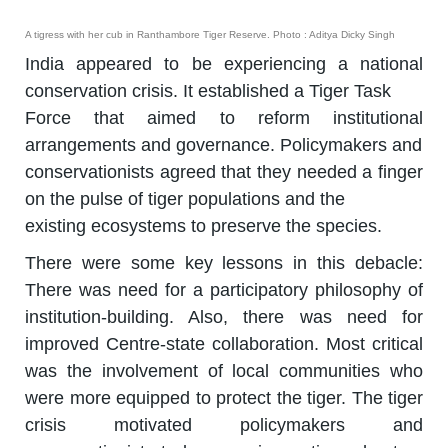
A tigress with her cub in Ranthambore Tiger Reserve. Photo : Aditya Dicky Singh
India appeared to be experiencing a national
conservation crisis. It established a Tiger Task
Force that aimed to reform institutional
arrangements and governance. Policymakers and
conservationists agreed that they needed a finger
on the pulse of tiger populations and the
existing ecosystems to preserve the species.
There were some key lessons in this debacle:
There was need for a participatory philosophy of
institution-building. Also, there was need for
improved Centre-state collaboration. Most critical
was the involvement of local communities who
were more equipped to protect the tiger. The tiger
crisis motivated policymakers and