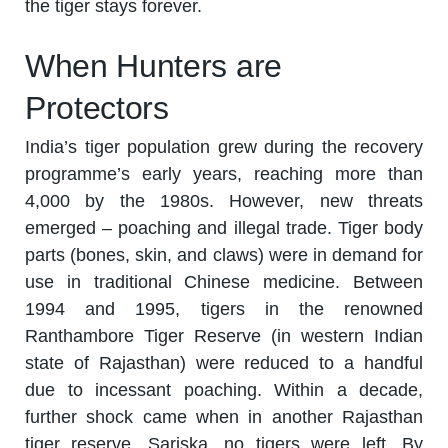
the tiger stays forever.
When Hunters are
Protectors
India’s tiger population grew during the recovery
programme’s early years, reaching more than
4,000 by the 1980s. However, new threats
emerged – poaching and illegal trade. Tiger body
parts (bones, skin, and claws) were in demand for
use in traditional Chinese medicine. Between
1994 and 1995, tigers in the renowned
Ranthambore Tiger Reserve (in western Indian
state of Rajasthan) were reduced to a handful
due to incessant poaching. Within a decade,
further shock came when in another Rajasthan
tiger reserve, Sariska, no tigers were left. By