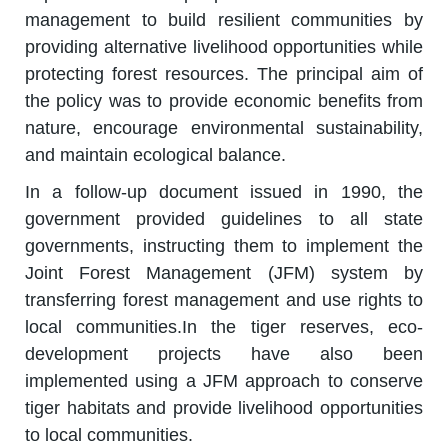
management to build resilient communities by
providing alternative livelihood opportunities while
protecting forest resources. The principal aim of
the policy was to provide economic benefits from
nature, encourage environmental sustainability,
and maintain ecological balance.
In a follow-up document issued in 1990, the
government provided guidelines to all state
governments, instructing them to implement the
Joint Forest Management (JFM) system by
transferring forest management and use rights to
local communities.In the tiger reserves, eco-
development projects have also been
implemented using a JFM approach to conserve
tiger habitats and provide livelihood opportunities
to local communities.